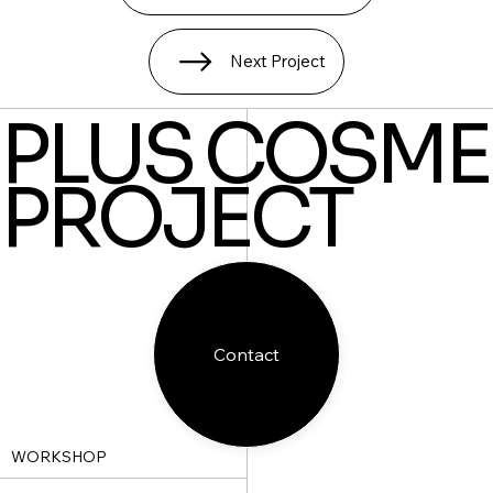
Next Project
PLUS COSME
PROJECT
Contact
WORKSHOP