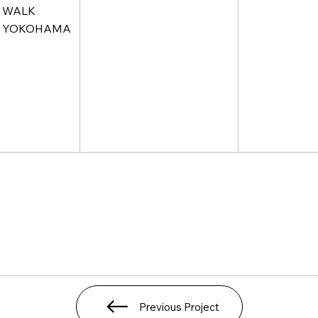
WALK
YOKOHAMA
Previous Project