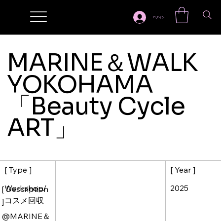
ログイン
MARINE＆WALK
YOKOHAMA
「Beauty Cycle
ART」
[ Year ]
[ Type ]
2025
Workshop/
[ Description
コスメ回収
]
@MARINE＆